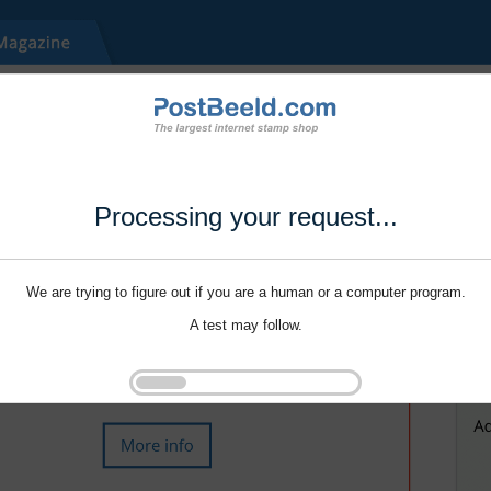
Processing your request...
We are trying to figure out if you are a human or a computer program.
A test may follow.