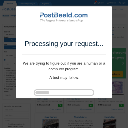
Processing your request...
We are trying to figure out if you are a human or a
computer program.
A test may follow.