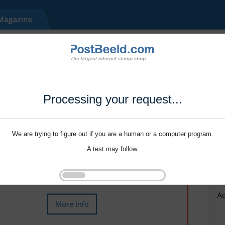
Processing your request...
We are trying to figure out if you are a human or a computer program.
A test may follow.