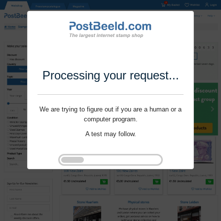
Processing your request...
We are trying to figure out if you are a human or a
computer program.
A test may follow.