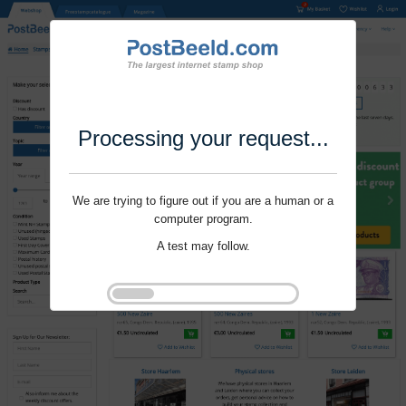
Processing your request...
We are trying to figure out if you are a human or a
computer program.
A test may follow.