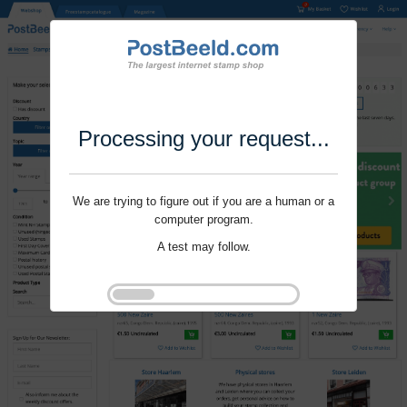
Processing your request...
We are trying to figure out if you are a human or a
computer program.
A test may follow.