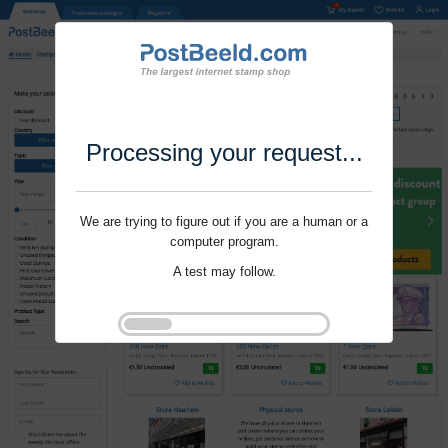
Processing your request...
We are trying to figure out if you are a human or a
computer program.
A test may follow.