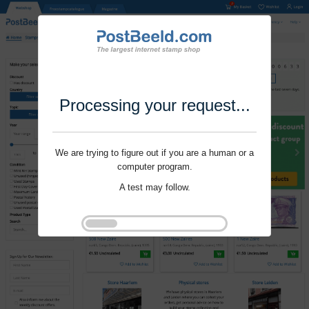
Processing your request...
We are trying to figure out if you are a human or a
computer program.
A test may follow.