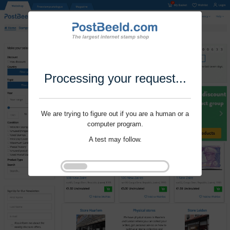
Processing your request...
We are trying to figure out if you are a human or a
computer program.
A test may follow.