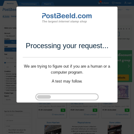
Processing your request...
We are trying to figure out if you are a human or a
computer program.
A test may follow.