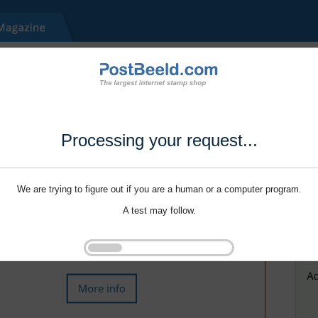
Processing your request...
We are trying to figure out if you are a human or a computer program.
A test may follow.