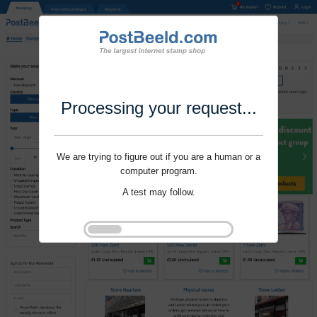
Processing your request...
We are trying to figure out if you are a human or a
computer program.
A test may follow.