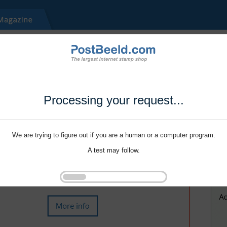
Processing your request...
We are trying to figure out if you are a human or a computer program.
A test may follow.