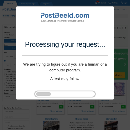
Processing your request...
We are trying to figure out if you are a human or a
computer program.
A test may follow.