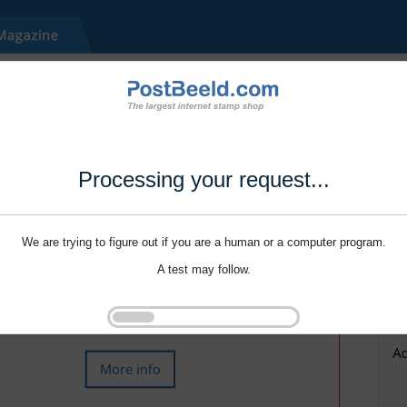
Processing your request...
We are trying to figure out if you are a human or a computer program.
A test may follow.