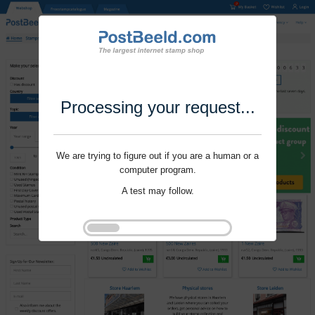
Processing your request...
We are trying to figure out if you are a human or a
computer program.
A test may follow.