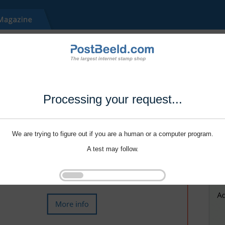
Processing your request...
We are trying to figure out if you are a human or a computer program.
A test may follow.