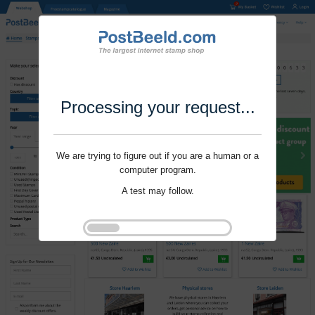
Processing your request...
We are trying to figure out if you are a human or a
computer program.
A test may follow.