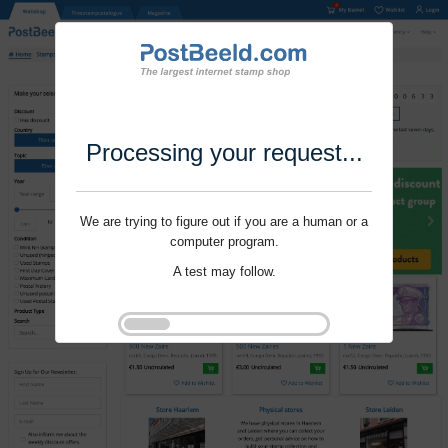
Processing your request...
We are trying to figure out if you are a human or a
computer program.
A test may follow.