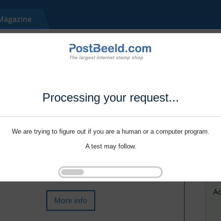
Processing your request...
We are trying to figure out if you are a human or a computer program.
A test may follow.