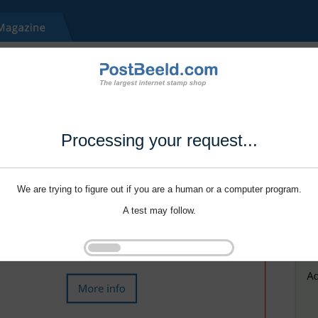
Processing your request...
We are trying to figure out if you are a human or a computer program.
A test may follow.