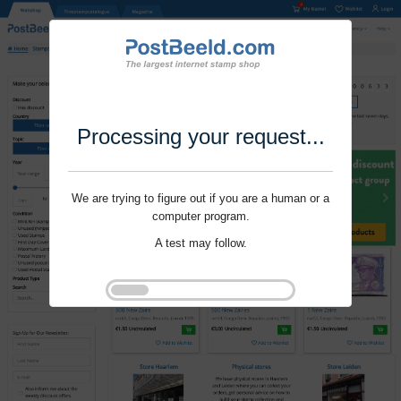
Processing your request...
We are trying to figure out if you are a human or a
computer program.
A test may follow.