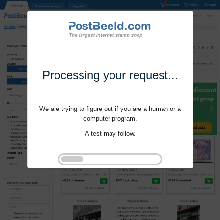
Processing your request...
We are trying to figure out if you are a human or a
computer program.
A test may follow.