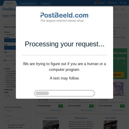
Processing your request...
We are trying to figure out if you are a human or a
computer program.
A test may follow.