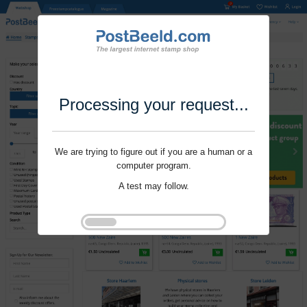
Processing your request...
We are trying to figure out if you are a human or a
computer program.
A test may follow.