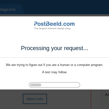
Processing your request...
We are trying to figure out if you are a human or a computer program.
A test may follow.