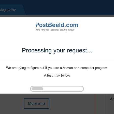
Processing your request...
We are trying to figure out if you are a human or a computer program.
A test may follow.