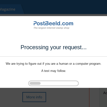
Processing your request...
We are trying to figure out if you are a human or a computer program.
A test may follow.