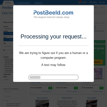
Processing your request...
We are trying to figure out if you are a human or a
computer program.
A test may follow.