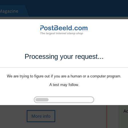
Processing your request...
We are trying to figure out if you are a human or a computer program.
A test may follow.