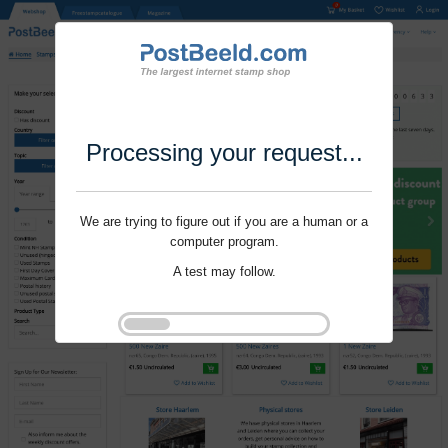
Processing your request...
We are trying to figure out if you are a human or a
computer program.
A test may follow.