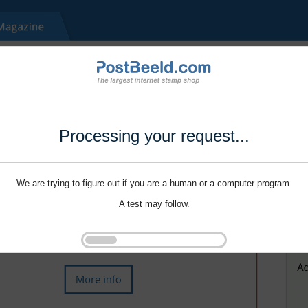
Processing your request...
We are trying to figure out if you are a human or a computer program.
A test may follow.