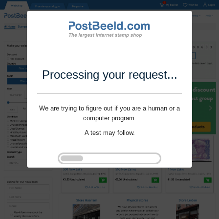
Processing your request...
We are trying to figure out if you are a human or a
computer program.
A test may follow.