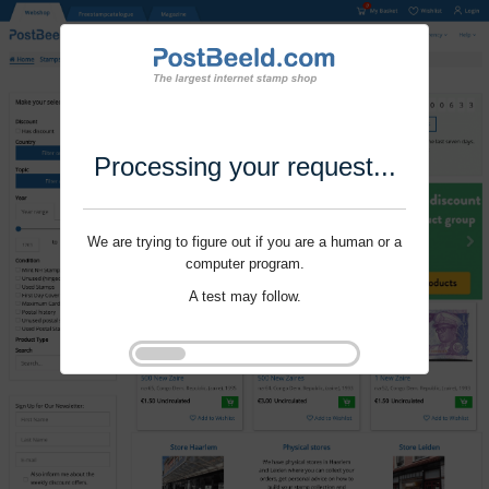
Processing your request...
We are trying to figure out if you are a human or a
computer program.
A test may follow.