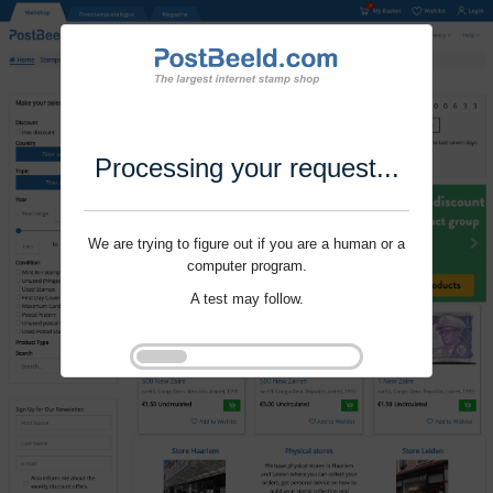
Processing your request...
We are trying to figure out if you are a human or a
computer program.
A test may follow.