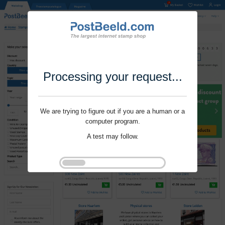
Processing your request...
We are trying to figure out if you are a human or a
computer program.
A test may follow.