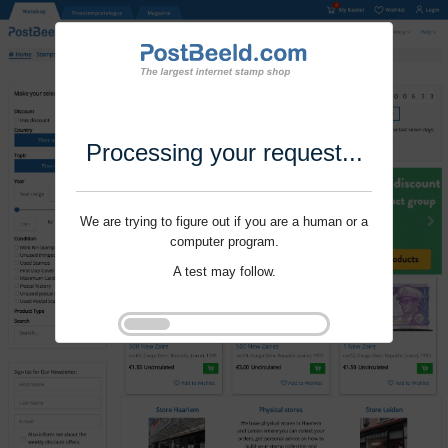
Processing your request...
We are trying to figure out if you are a human or a
computer program.
A test may follow.