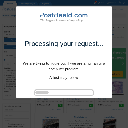
Processing your request...
We are trying to figure out if you are a human or a
computer program.
A test may follow.