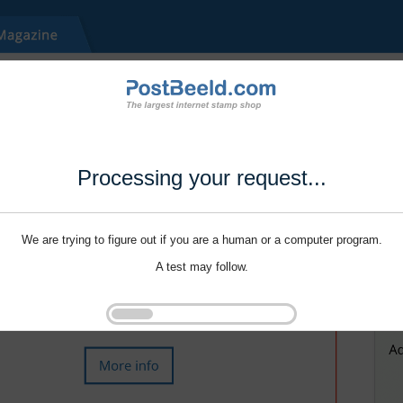
Processing your request...
We are trying to figure out if you are a human or a computer program.
A test may follow.