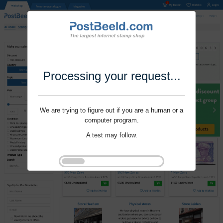
Processing your request...
We are trying to figure out if you are a human or a
computer program.
A test may follow.