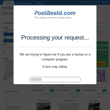
Processing your request...
We are trying to figure out if you are a human or a
computer program.
A test may follow.