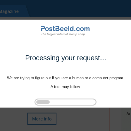
Processing your request...
We are trying to figure out if you are a human or a computer program.
A test may follow.