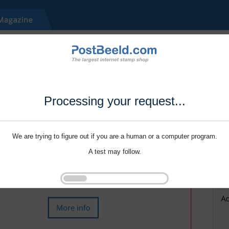
Processing your request...
We are trying to figure out if you are a human or a computer program.
A test may follow.