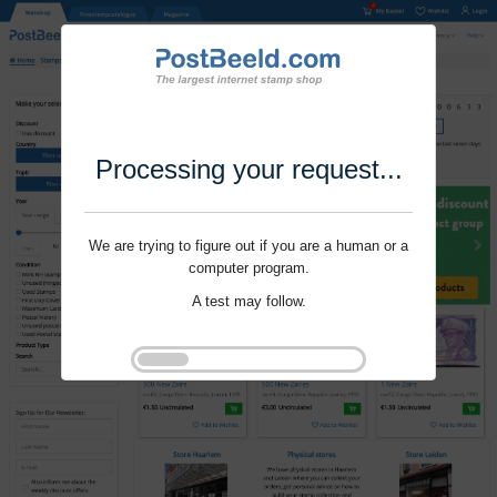
Processing your request...
We are trying to figure out if you are a human or a
computer program.
A test may follow.