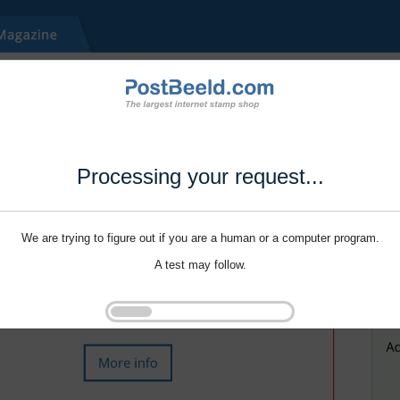
Processing your request...
We are trying to figure out if you are a human or a computer program.
A test may follow.