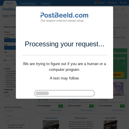
Processing your request...
We are trying to figure out if you are a human or a
computer program.
A test may follow.