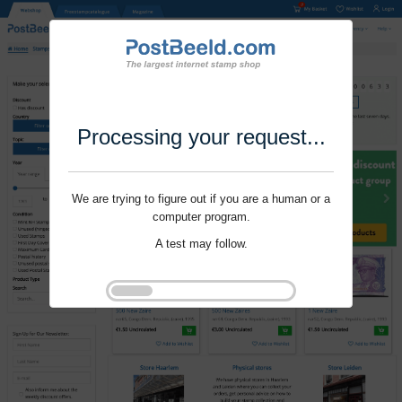
Processing your request...
We are trying to figure out if you are a human or a
computer program.
A test may follow.