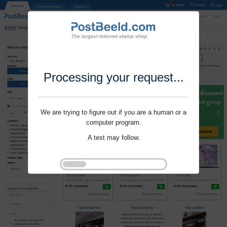
Processing your request...
We are trying to figure out if you are a human or a
computer program.
A test may follow.