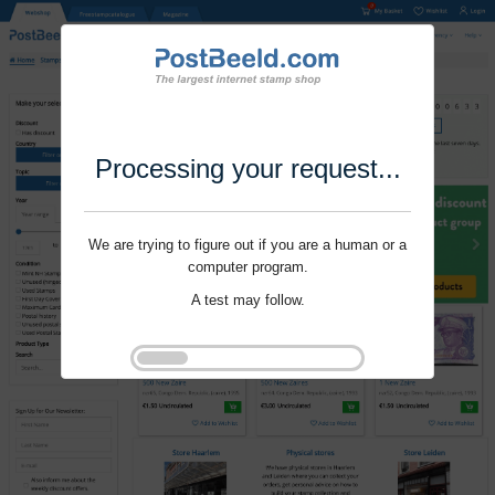
Processing your request...
We are trying to figure out if you are a human or a
computer program.
A test may follow.