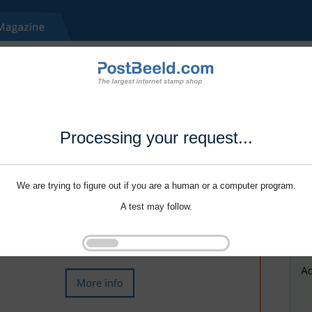
Processing your request...
We are trying to figure out if you are a human or a computer program.
A test may follow.